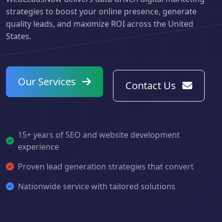
strategies to boost your online presence, generate
quality leads, and maximize ROI across the United
States.
Our Services
Contact Us
15+ years of SEO and website development
experience
Proven lead generation strategies that convert
Nationwide service with tailored solutions