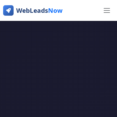
WebLeads
Now