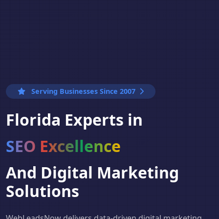
Serving Businesses Since 2007
Florida Experts in
SEO Excellence
And Digital Marketing
Solutions
WebLeadsNow delivers data-driven digital marketing