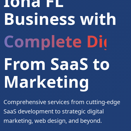
Iona FL
Business with
Complete Digita
From SaaS to
Marketing
Comprehensive services from cutting-edge
SaaS development to strategic digital
marketing, web design, and beyond.