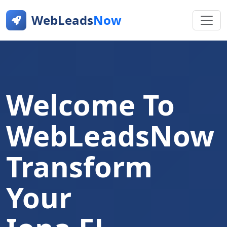
WebLeads
Now
Welcome To
WebLeadsNow
Transform
Your