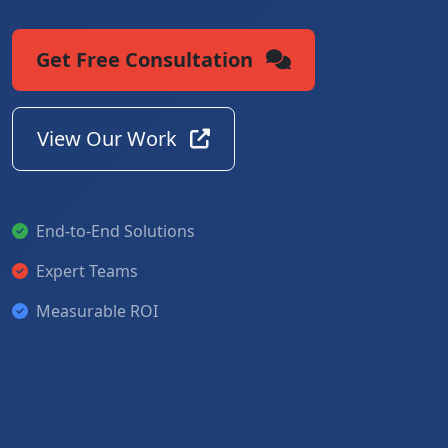
Get Free Consultation
View Our Work
End-to-End Solutions
Expert Teams
Measurable ROI