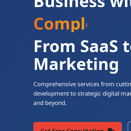
Business wi
Complete Di
From SaaS t
Marketing
Comprehensive services from cutti
development to strategic digital ma
and beyond.
Get Free Consultation