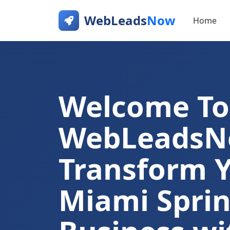
WebLeads
Now
Home
Welcome To
WebLeads
Transform 
Miami Sprin