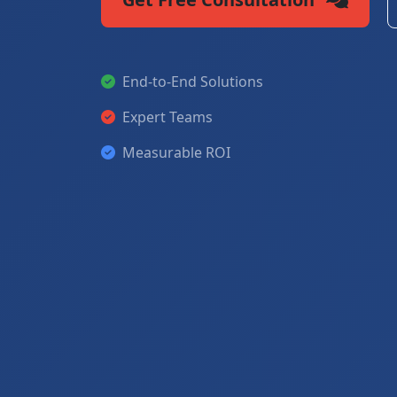
End-to-End Solutions
Expert Teams
Measurable ROI