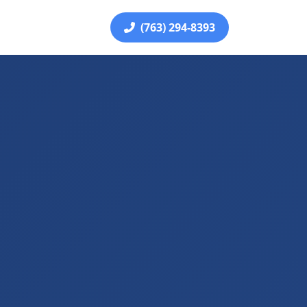
(763) 294-8393