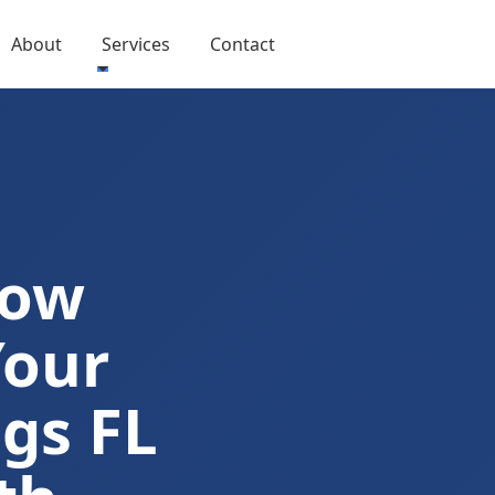
About
Services
Contact
Now
Your
gs FL