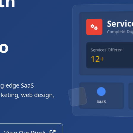
th
gital Solutions
Servic
Complete Dig
o
Services Offered
12+
ng-edge SaaS
rketing, web design,
SaaS
View Our Work