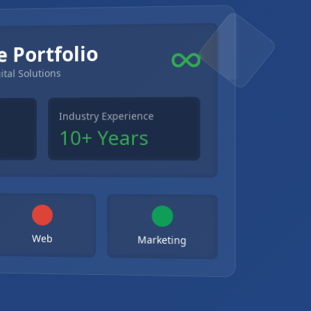
e Portfolio
ital Solutions
Industry Experience
10+ Years
Web
Marketing