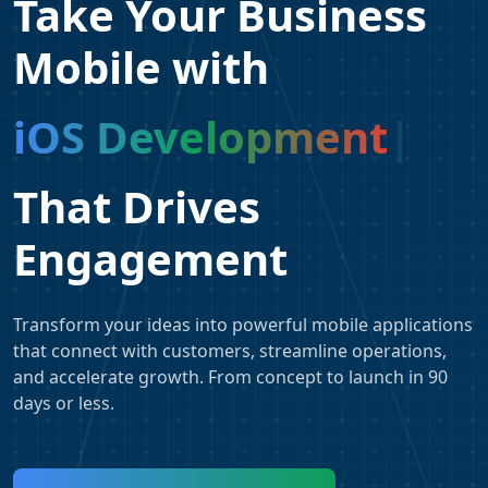
Take Your Business
Mobile with
iOS Development
That Drives
Engagement
Transform your ideas into powerful mobile applications
that connect with customers, streamline operations,
and accelerate growth. From concept to launch in 90
days or less.