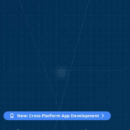
New:
Cross-Platform App Development