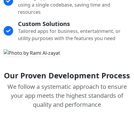
using a single codebase, saving time and
resources
Custom Solutions
Tailored apps for business, entertainment, or
utility purposes with the features you need
Our Proven Development Process
We follow a systematic approach to ensure
your app meets the highest standards of
quality and performance