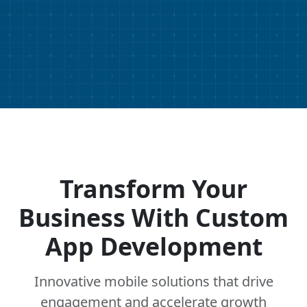
Transform Your
Business With Custom
App Development
Innovative mobile solutions that drive
engagement and accelerate growth