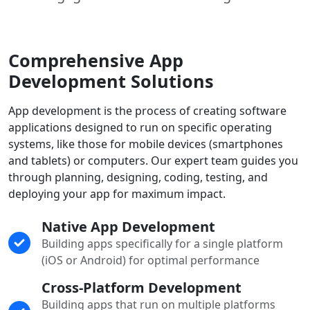
Comprehensive App
Development Solutions
App development is the process of creating software
applications designed to run on specific operating
systems, like those for mobile devices (smartphones
and tablets) or computers. Our expert team guides you
through planning, designing, coding, testing, and
deploying your app for maximum impact.
Native App Development
Building apps specifically for a single platform
(iOS or Android) for optimal performance
Cross-Platform Development
Building apps that run on multiple platforms