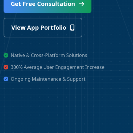
Get Free Consultation
View App Portfolio
Native & Cross-Platform Solutions
300% Average User Engagement Increase
Ongoing Maintenance & Support