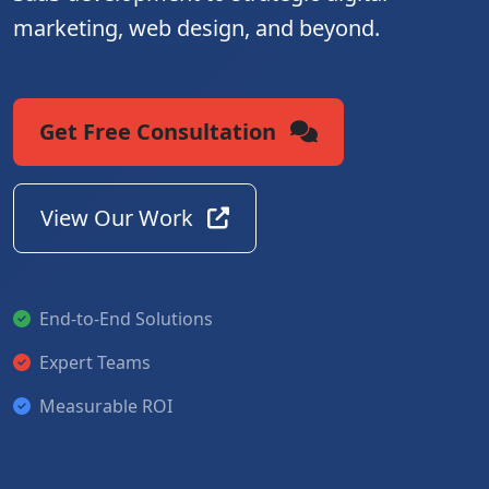
marketing, web design, and beyond.
Get Free Consultation
View Our Work
End-to-End Solutions
Expert Teams
Measurable ROI