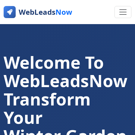
WebLeads
Now
Welcome To
WebLeadsNow
Transform
Your