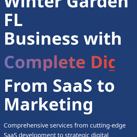
Winter Garden
FL
Business with
Complete Digita
From SaaS to
Marketing
Comprehensive services from cutting-edge
SaaS development to strategic digital