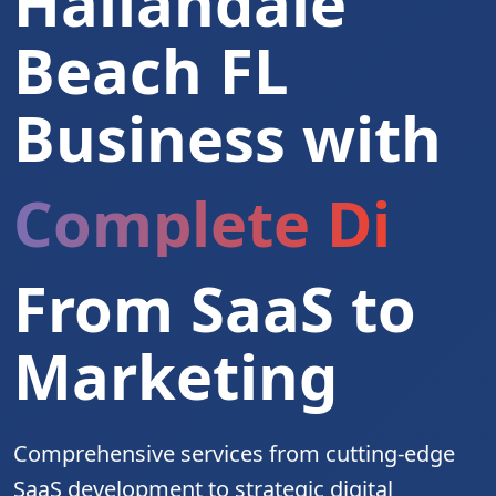
Hallandale
Beach FL
Business with
Complete Digita
From SaaS to
Marketing
Comprehensive services from cutting-edge
SaaS development to strategic digital