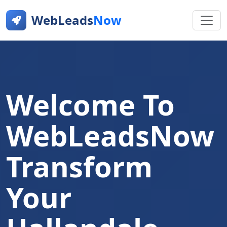
WebLeads
Now
Welcome To
WebLeadsNow
Transform
Your