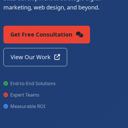
marketing, web design, and beyond.
Get Free Consultation
View Our Work
End-to-End Solutions
Expert Teams
Measurable ROI