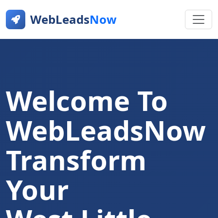
WebLeads
Now
Welcome To
WebLeadsNow
Transform
Your