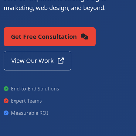
marketing, web design, and beyond.
Get Free Consultation
View Our Work
End-to-End Solutions
Expert Teams
Measurable ROI