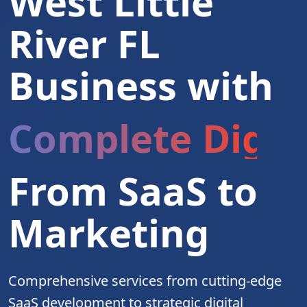
West Little
River FL
Business with
Complete Digita
From SaaS to
Marketing
Comprehensive services from cutting-edge
SaaS development to strategic digital