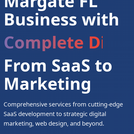
Margate FL
Business with
Complete Digita
From SaaS to
Marketing
Comprehensive services from cutting-edge
SaaS development to strategic digital
marketing, web design, and beyond.