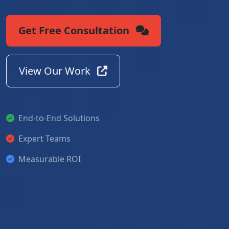
Get Free Consultation
View Our Work
End-to-End Solutions
Expert Teams
Measurable ROI