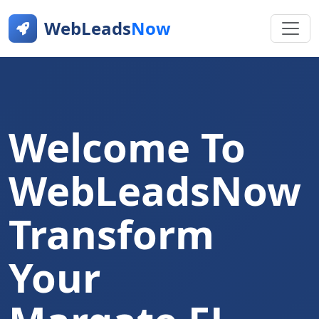
WebLeads
Now
Welcome To
WebLeadsNow
Transform
Your