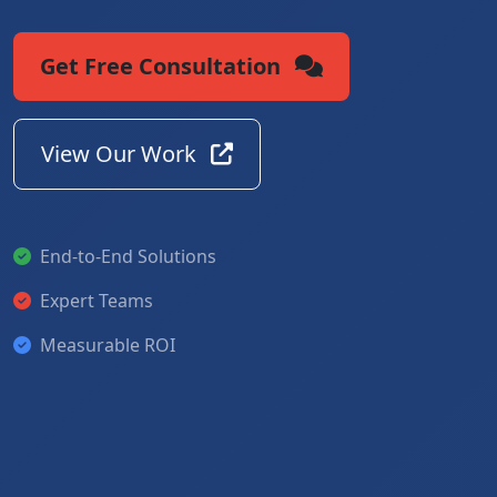
Get Free Consultation
View Our Work
End-to-End Solutions
Expert Teams
Measurable ROI