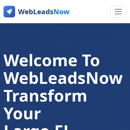
WebLeads
Now
Welcome To
WebLeadsNow
Transform
Your