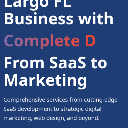
Largo FL
Business with
Complete Digita
From SaaS to
Marketing
Comprehensive services from cutting-edge
SaaS development to strategic digital
marketing, web design, and beyond.