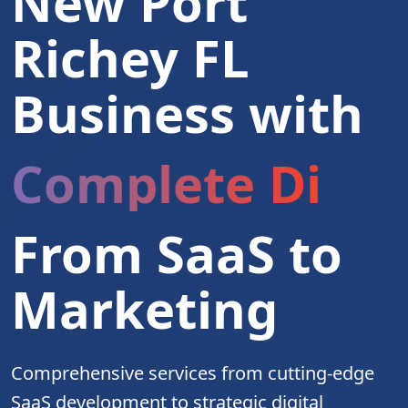
New Port
Richey FL
Business with
Complete Digita
From SaaS to
Marketing
Comprehensive services from cutting-edge
SaaS development to strategic digital