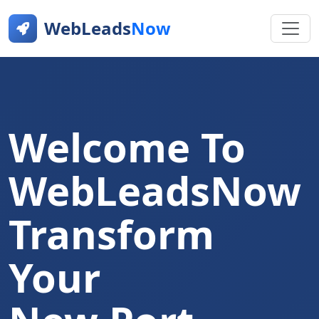
WebLeads
Now
Welcome To
WebLeadsNow
Transform
Your