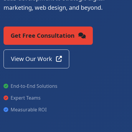
marketing, web design, and beyond.
Get Free Consultation
View Our Work
End-to-End Solutions
Expert Teams
Measurable ROI