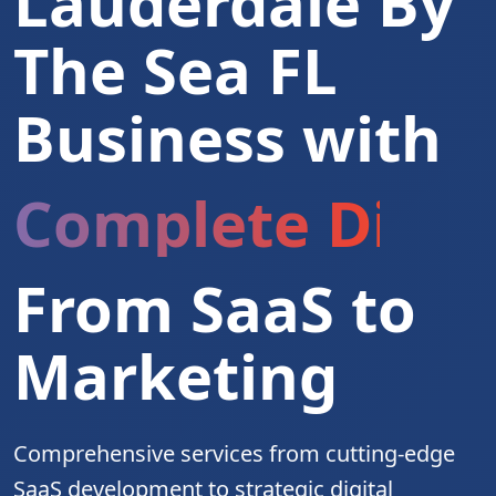
Lauderdale By
The Sea FL
Business with
Complete Digita
From SaaS to
Marketing
Comprehensive services from cutting-edge
SaaS development to strategic digital