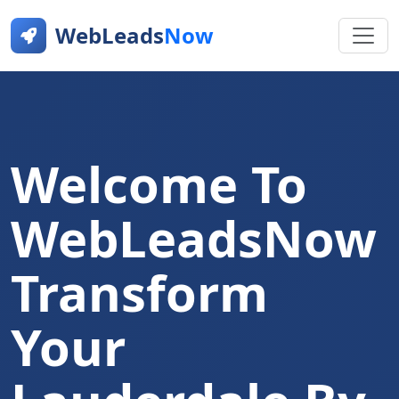
WebLeads
Now
Welcome To
WebLeadsNow
Transform
Your