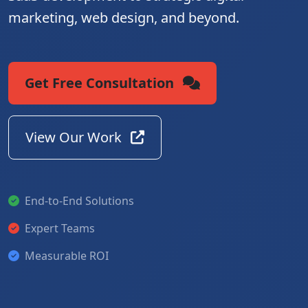
marketing, web design, and beyond.
Get Free Consultation
View Our Work
End-to-End Solutions
Expert Teams
Measurable ROI