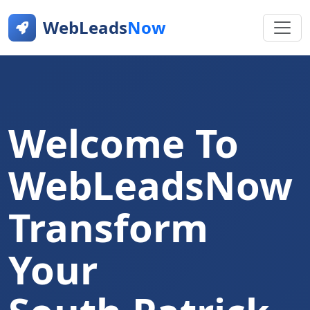
WebLeads
Now
Welcome To
WebLeadsNow
Transform
Your