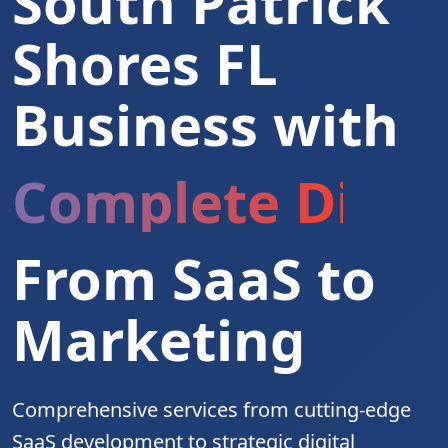
South Patrick
Shores FL
Business with
Complete Digita
From SaaS to
Marketing
Comprehensive services from cutting-edge
SaaS development to strategic digital