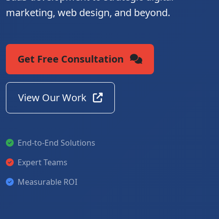
marketing, web design, and beyond.
Get Free Consultation
View Our Work
End-to-End Solutions
Expert Teams
Measurable ROI