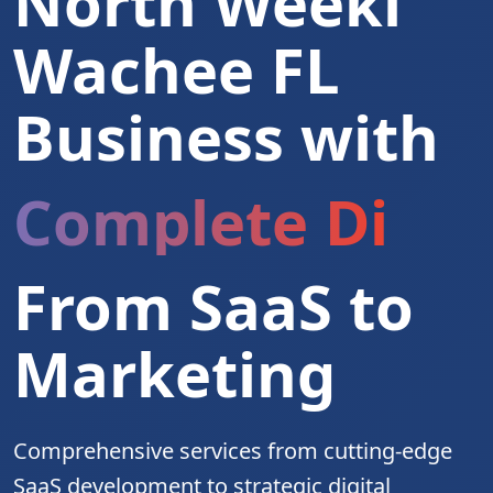
North Weeki
Wachee FL
Business with
Complete Digita
From SaaS to
Marketing
Comprehensive services from cutting-edge
SaaS development to strategic digital