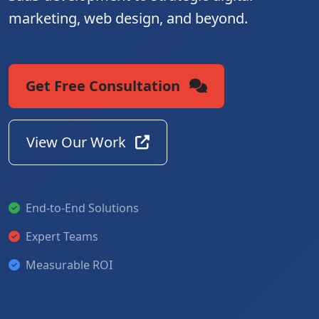
marketing, web design, and beyond.
Get Free Consultation
View Our Work
End-to-End Solutions
Expert Teams
Measurable ROI