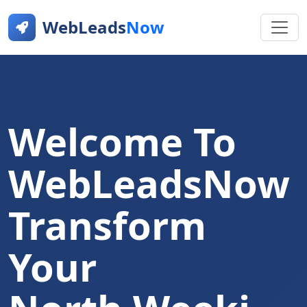
WebLeads
Now
Welcome To
WebLeadsNow
Transform
Your