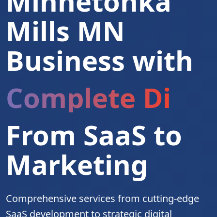
Minnetonka
Mills MN
Business with
Complete Digita
From SaaS to
Marketing
Comprehensive services from cutting-edge
SaaS development to strategic digital