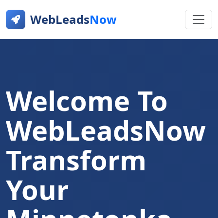
WebLeads
Now
Welcome To
WebLeadsNow
Transform
Your