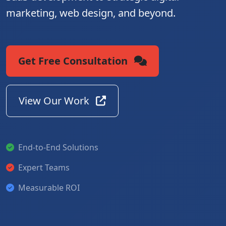
marketing, web design, and beyond.
Get Free Consultation
View Our Work
End-to-End Solutions
Expert Teams
Measurable ROI