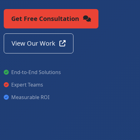
Get Free Consultation
View Our Work
End-to-End Solutions
Expert Teams
Measurable ROI