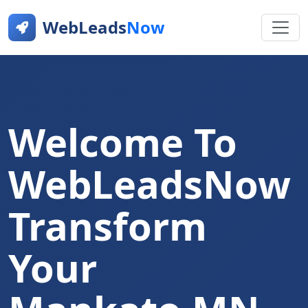
WebLeads
Now
Welcome To
WebLeadsNow
Transform
Your