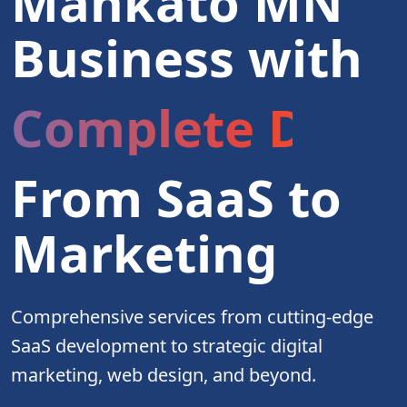
Mankato MN
Business with
Complete Digita
From SaaS to
Marketing
Comprehensive services from cutting-edge
SaaS development to strategic digital
marketing, web design, and beyond.