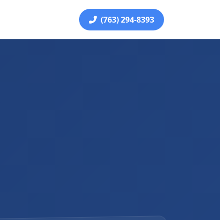
(763) 294-8393