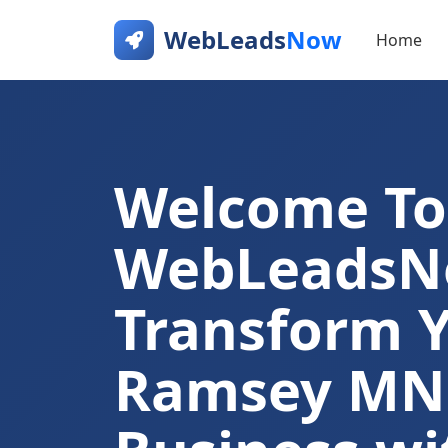
WebLeads
Now
Home
Welcome To
WebLeads
Transform 
Ramsey MN