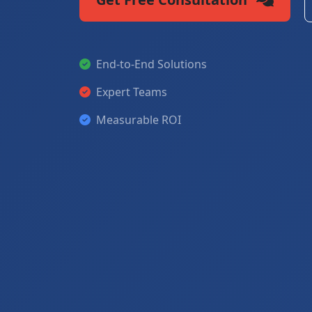
End-to-End Solutions
Expert Teams
Measurable ROI