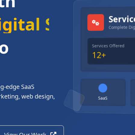
th
gital Solutions
Servic
Complete Dig
o
Services Offered
12+
ng-edge SaaS
rketing, web design,
SaaS
View Our Work