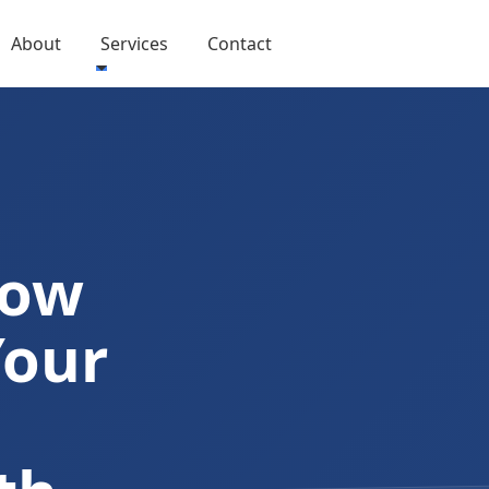
About
Services
Contact
Now
Your