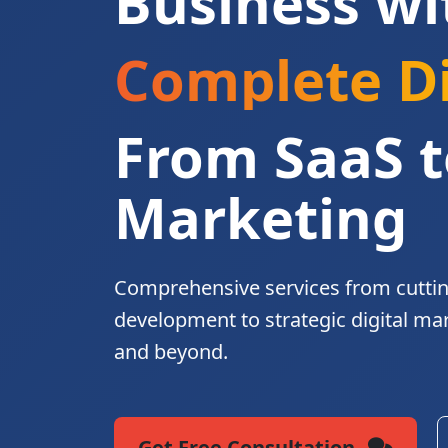
Business wi
Complete Di
From SaaS t
Marketing
Comprehensive services from cutti
development to strategic digital ma
and beyond.
Get Free Consultation