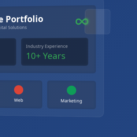
e Portfolio
ital Solutions
Industry Experience
10+ Years
Web
Marketing