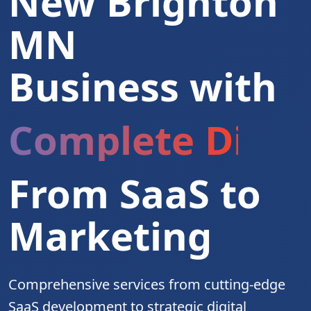
New Brighton
MN
Business with
Complete Digita
From SaaS to
Marketing
Comprehensive services from cutting-edge
SaaS development to strategic digital