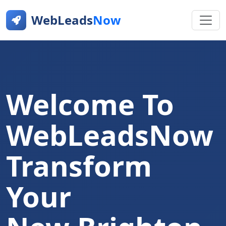
WebLeads
Now
Welcome To
WebLeadsNow
Transform
Your