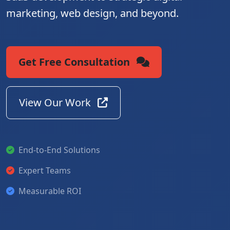
marketing, web design, and beyond.
Get Free Consultation
View Our Work
End-to-End Solutions
Expert Teams
Measurable ROI