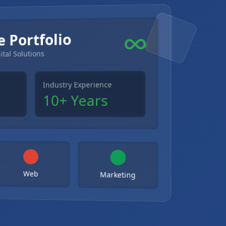
e Portfolio
ital Solutions
Industry Experience
10+ Years
Web
Marketing