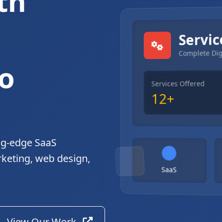
th
gital Solutions
Servic
Complete Dig
o
Services Offered
12+
ng-edge SaaS
rketing, web design,
SaaS
View Our Work