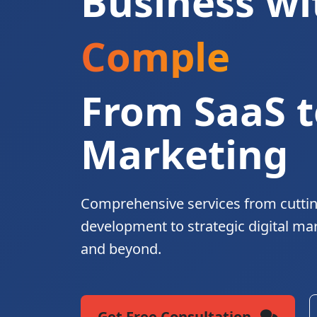
Business wi
Complete Di
From SaaS t
Marketing
Comprehensive services from cutti
development to strategic digital ma
and beyond.
Get Free Consultation