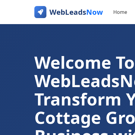
WebLeads
Now
Home
Welcome To
WebLeads
Transform 
Cottage Gr