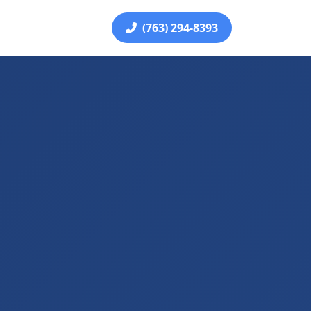
(763) 294-8393