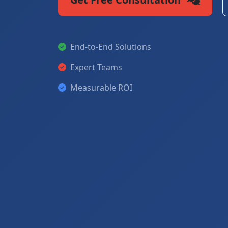
End-to-End Solutions
Expert Teams
Measurable ROI