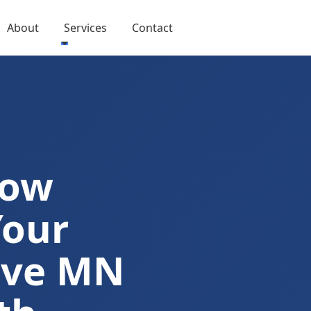
About
Services
Contact
Now
Your
ove MN