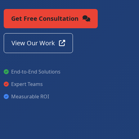
Get Free Consultation
View Our Work
End-to-End Solutions
Expert Teams
Measurable ROI