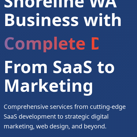
Shoreline WA
Business with
Complete Digita
From SaaS to
Marketing
Comprehensive services from cutting-edge
SaaS development to strategic digital
marketing, web design, and beyond.