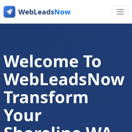
WebLeads
Now
Welcome To
WebLeadsNow
Transform
Your