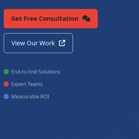
Get Free Consultation
View Our Work
End-to-End Solutions
Expert Teams
Measurable ROI