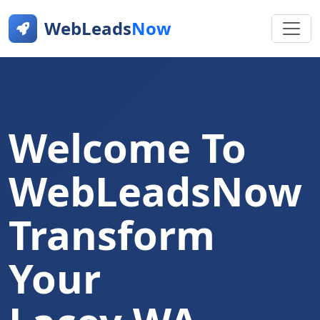
WebLeads
Now
Welcome To
WebLeadsNow
Transform
Your