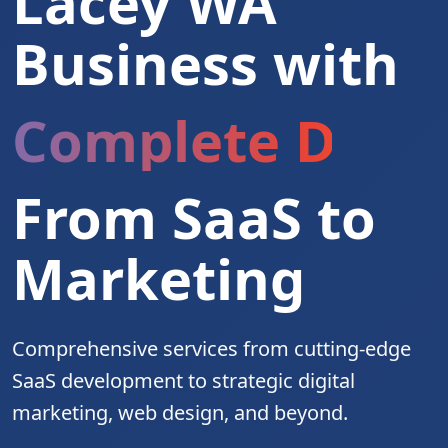
Lacey WA
Business with
Complete Digita
From SaaS to
Marketing
Comprehensive services from cutting-edge
SaaS development to strategic digital
marketing, web design, and beyond.