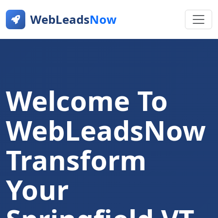
WebLeads
Now
Welcome To
WebLeadsNow
Transform
Your