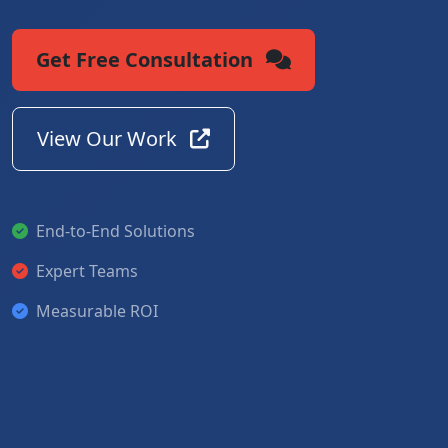
Get Free Consultation
View Our Work
End-to-End Solutions
Expert Teams
Measurable ROI