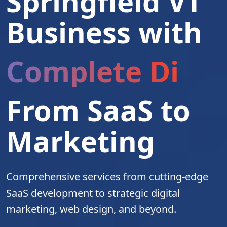
Springfield VT
Business with
Complete Digita
From SaaS to
Marketing
Comprehensive services from cutting-edge
SaaS development to strategic digital
marketing, web design, and beyond.