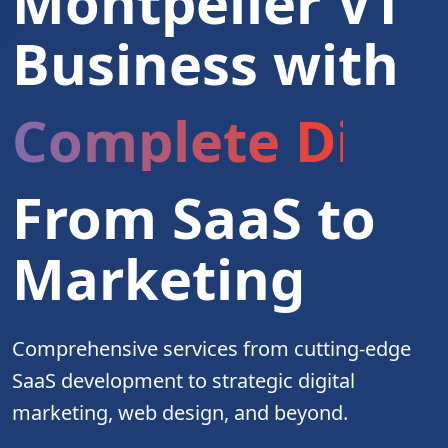
Montpelier VT
Business with
Complete Digita
From SaaS to
Marketing
Comprehensive services from cutting-edge
SaaS development to strategic digital
marketing, web design, and beyond.