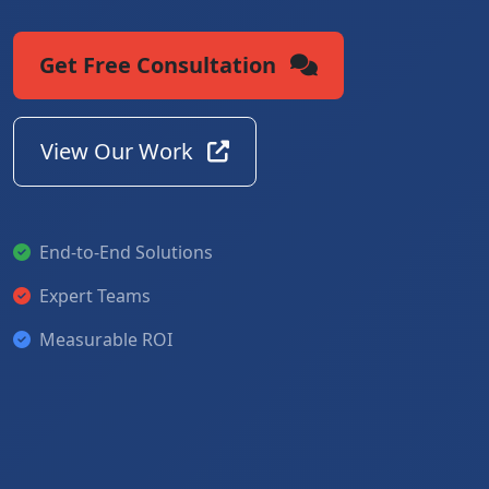
Get Free Consultation
View Our Work
End-to-End Solutions
Expert Teams
Measurable ROI