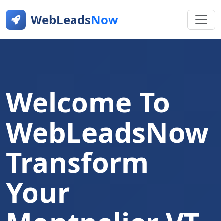
WebLeads
Now
Welcome To
WebLeadsNow
Transform
Your