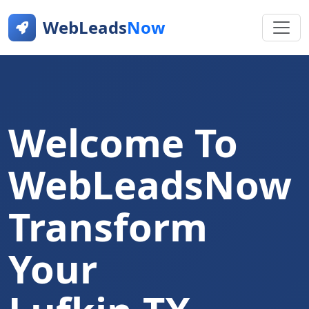
WebLeads
Now
Welcome To
WebLeadsNow
Transform
Your