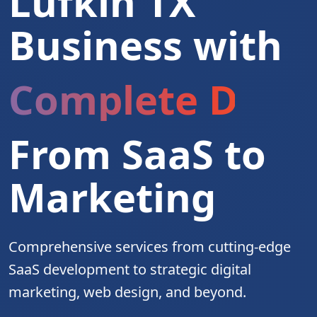
Lufkin TX
Business with
Complete Digita
From SaaS to
Marketing
Comprehensive services from cutting-edge
SaaS development to strategic digital
marketing, web design, and beyond.