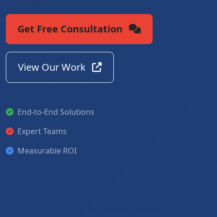
Get Free Consultation
View Our Work
End-to-End Solutions
Expert Teams
Measurable ROI