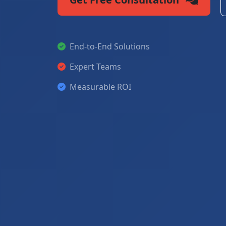
End-to-End Solutions
Expert Teams
Measurable ROI