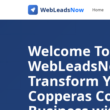
WebLeads
Now
Home
Welcome To
WebLeads
Transform 
Copperas C