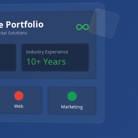
e Portfolio
ital Solutions
Industry Experience
10+ Years
Web
Marketing