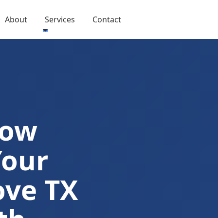
About
Services
Contact
Now
Your
ove TX