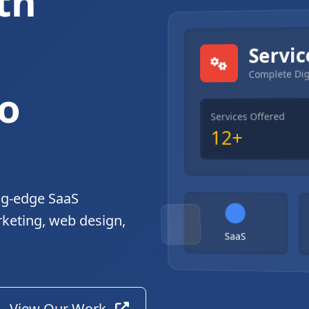
th
gital Solutions
Servic
Complete Dig
o
Services Offered
12+
ng-edge SaaS
rketing, web design,
SaaS
View Our Work