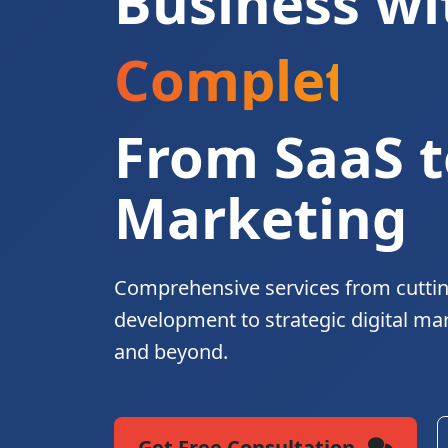
Business wi
Complete Di
From SaaS t
Marketing
Comprehensive services from cutti
development to strategic digital ma
and beyond.
Get Free Consultation