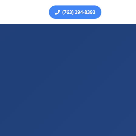
(763) 294-8393