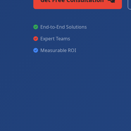
End-to-End Solutions
Expert Teams
Measurable ROI