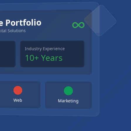
e Portfolio
ital Solutions
Industry Experience
10+ Years
Web
Marketing