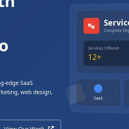
th
gital Solutions
Servic
Complete Dig
o
Services Offered
12+
ng-edge SaaS
rketing, web design,
SaaS
View Our Work