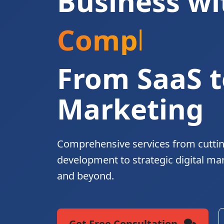
Business wi
Complete Di
From SaaS t
Marketing
Comprehensive services from cutti
development to strategic digital ma
and beyond.
Get Free Consultation