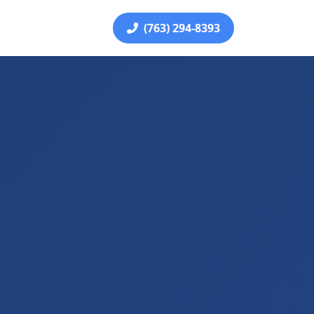
(763) 294-8393