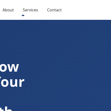
About
Services
Contact
Now
Your