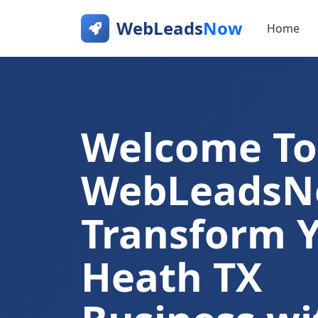
WebLeads
Now
Home
Welcome To
WebLeads
Transform 
Heath TX