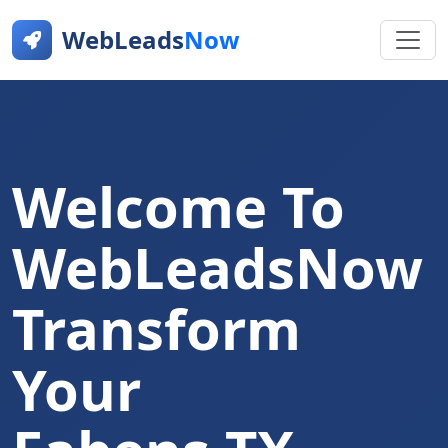
WebLeads
Now
Welcome To
WebLeadsNow
Transform
Your