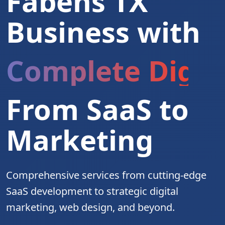
Fabens TX
Business with
Complete Digita
From SaaS to
Marketing
Comprehensive services from cutting-edge
SaaS development to strategic digital
marketing, web design, and beyond.