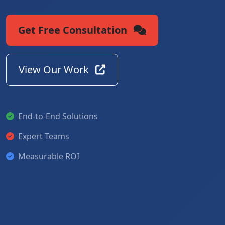
Get Free Consultation
View Our Work
End-to-End Solutions
Expert Teams
Measurable ROI