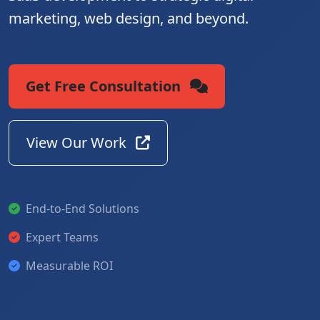
marketing, web design, and beyond.
Get Free Consultation
View Our Work
End-to-End Solutions
Expert Teams
Measurable ROI