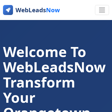
WebLeads
Now
Welcome To
WebLeadsNow
Transform
Your