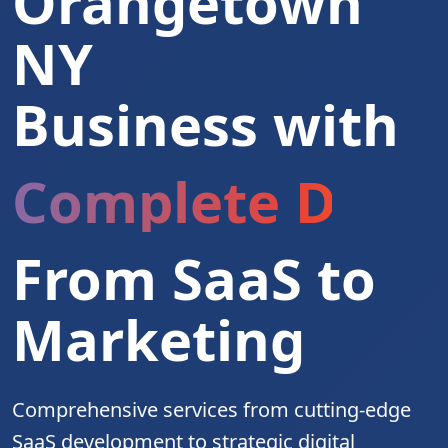
Orangetown
NY
Business with
Complete Digita
From SaaS to
Marketing
Comprehensive services from cutting-edge
SaaS development to strategic digital