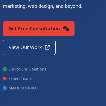
marketing, web design, and beyond.
Get Free Consultation
View Our Work
End-to-End Solutions
Expert Teams
Measurable ROI