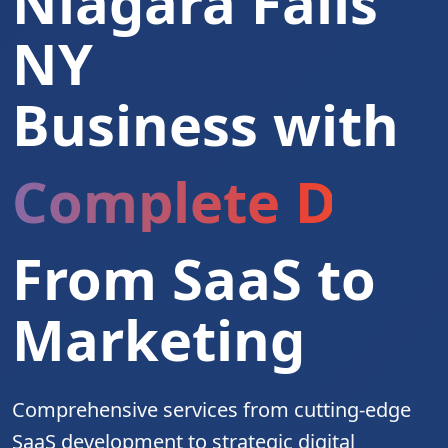
Niagara Falls
NY
Business with
Complete Digita
From SaaS to
Marketing
Comprehensive services from cutting-edge
SaaS development to strategic digital