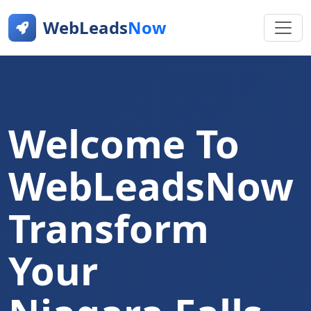
WebLeads
Now
Welcome To
WebLeadsNow
Transform
Your