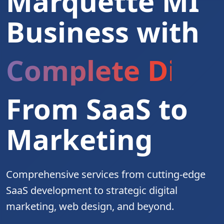
Marquette MI
Business with
Complete Digita
From SaaS to
Marketing
Comprehensive services from cutting-edge
SaaS development to strategic digital
marketing, web design, and beyond.