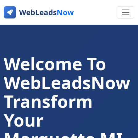
WebLeads
Now
Welcome To
WebLeadsNow
Transform
Your