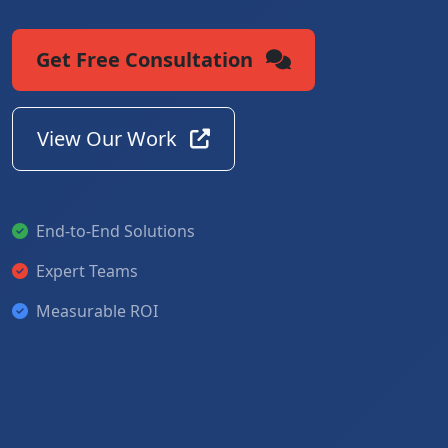
Get Free Consultation
View Our Work
End-to-End Solutions
Expert Teams
Measurable ROI