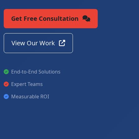
Get Free Consultation
View Our Work
End-to-End Solutions
Expert Teams
Measurable ROI