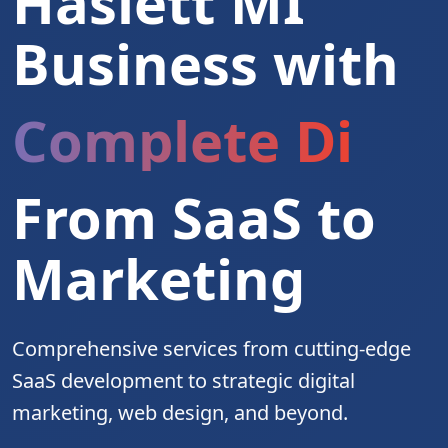
Haslett MI
Business with
Complete Digita
From SaaS to
Marketing
Comprehensive services from cutting-edge
SaaS development to strategic digital
marketing, web design, and beyond.