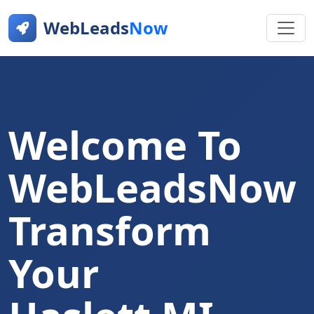
WebLeads
Now
Welcome To
WebLeadsNow
Transform
Your