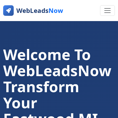
WebLeads
Now
Welcome To
WebLeadsNow
Transform
Your