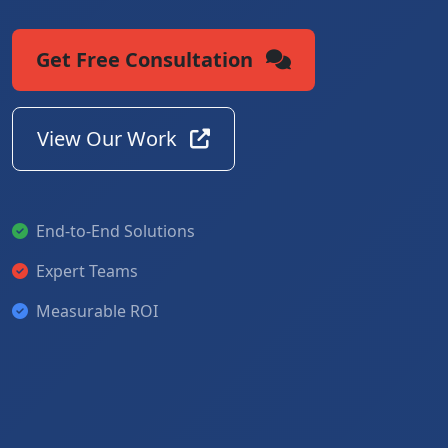
Get Free Consultation
View Our Work
End-to-End Solutions
Expert Teams
Measurable ROI