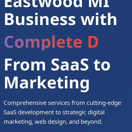
Eastwood MI
Business with
Complete Digita
From SaaS to
Marketing
Comprehensive services from cutting-edge
SaaS development to strategic digital
marketing, web design, and beyond.