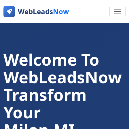
WebLeads
Now
Welcome To
WebLeadsNow
Transform
Your