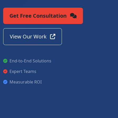
Get Free Consultation
View Our Work
End-to-End Solutions
Expert Teams
Measurable ROI