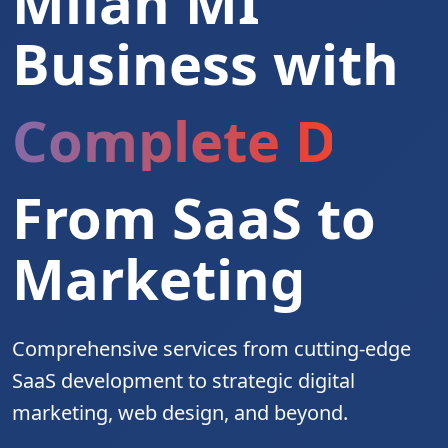
Milan MI
Business with
Complete Digita
From SaaS to
Marketing
Comprehensive services from cutting-edge
SaaS development to strategic digital
marketing, web design, and beyond.