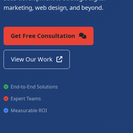
marketing, web design, and beyond.
Get Free Consultation
View Our Work
End-to-End Solutions
Expert Teams
Measurable ROI