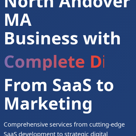
North Andover
MA
Business with
Complete Digita
From SaaS to
Marketing
Comprehensive services from cutting-edge
SaaS development to strategic digital