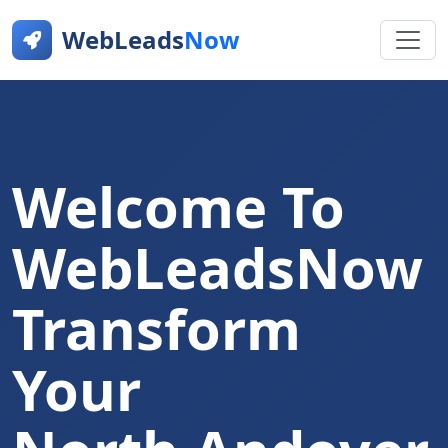
WebLeads
Now
Welcome To
WebLeadsNow
Transform
Your