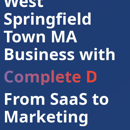
West
Springfield
Town MA
Business with
Complete Digita
From SaaS to
Marketing