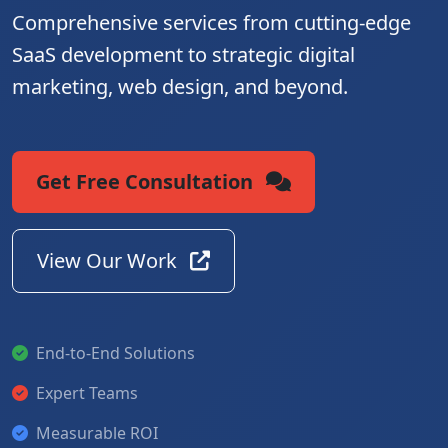
Comprehensive services from cutting-edge
SaaS development to strategic digital
marketing, web design, and beyond.
Get Free Consultation
View Our Work
End-to-End Solutions
Expert Teams
Measurable ROI