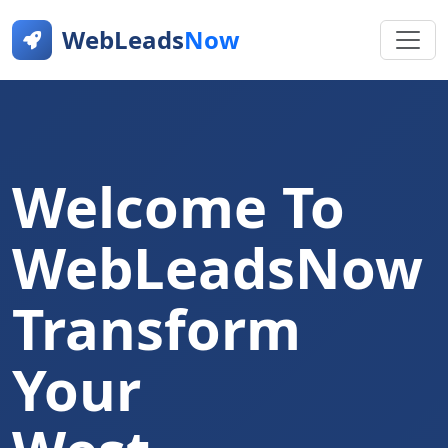
WebLeads
Now
Welcome To
WebLeadsNow
Transform
Your