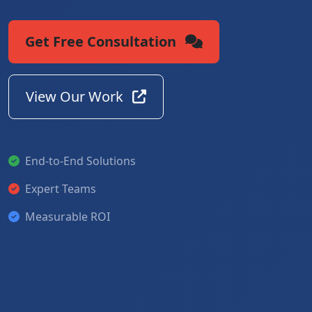
Get Free Consultation
View Our Work
End-to-End Solutions
Expert Teams
Measurable ROI