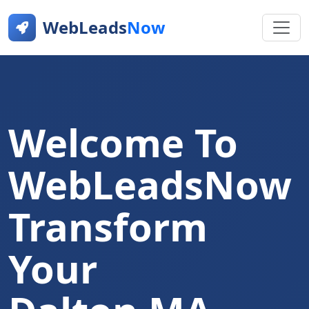
WebLeads
Now
Welcome To
WebLeadsNow
Transform
Your