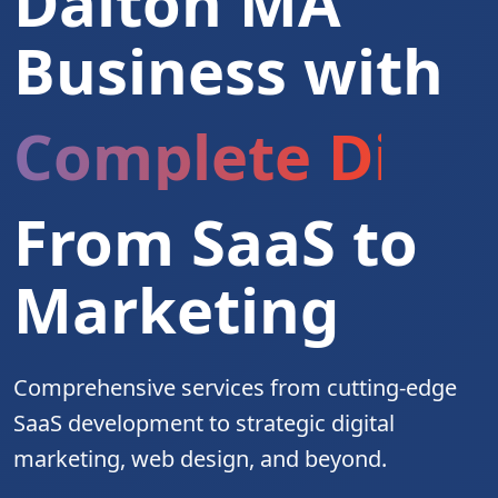
Dalton MA
Business with
Complete Digita
From SaaS to
Marketing
Comprehensive services from cutting-edge
SaaS development to strategic digital
marketing, web design, and beyond.