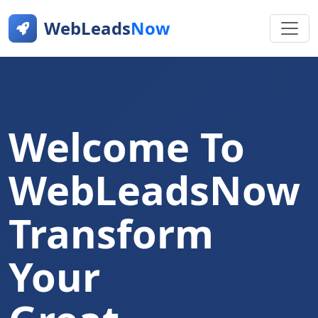
WebLeads
Now
Welcome To
WebLeadsNow
Transform
Your