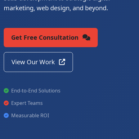
marketing, web design, and beyond.
Get Free Consultation
View Our Work
End-to-End Solutions
Expert Teams
Measurable ROI