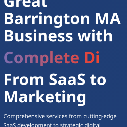
Great
Barrington MA
Business with
Complete Digita
From SaaS to
Marketing
Comprehensive services from cutting-edge
SaaS development to strategic digital