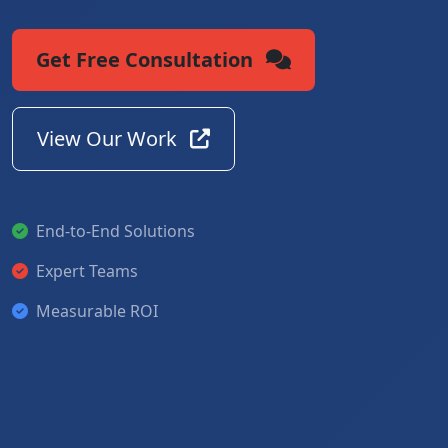
Get Free Consultation
View Our Work
End-to-End Solutions
Expert Teams
Measurable ROI