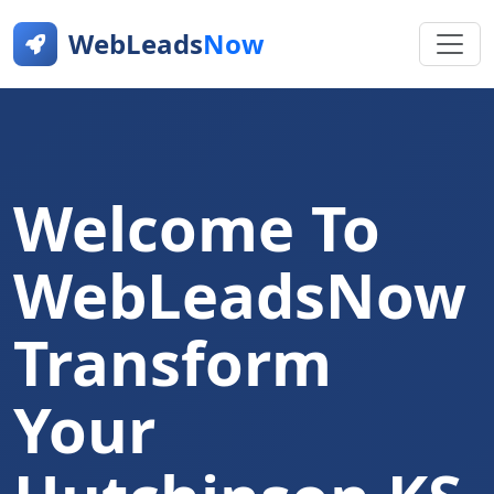
WebLeads
Now
Welcome To
WebLeadsNow
Transform
Your