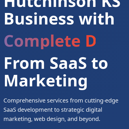
Hutchinson KS
Business with
Complete Digita
From SaaS to
Marketing
Comprehensive services from cutting-edge
SaaS development to strategic digital
marketing, web design, and beyond.