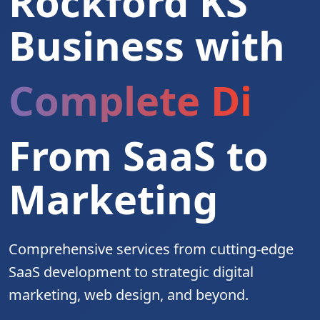
Rockford KS
Business with
Complete Digita
From SaaS to
Marketing
Comprehensive services from cutting-edge
SaaS development to strategic digital
marketing, web design, and beyond.