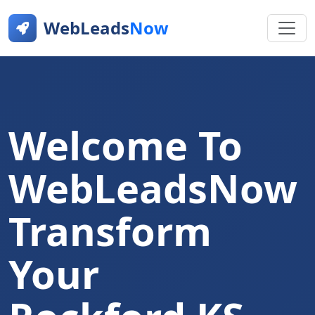
WebLeads
Now
Welcome To
WebLeadsNow
Transform
Your