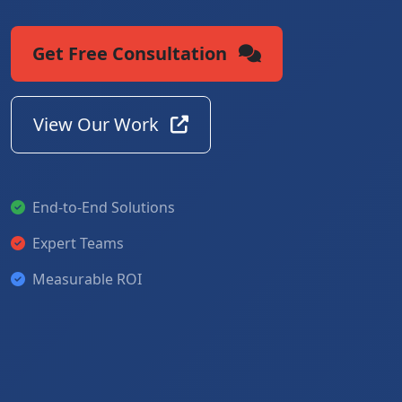
Get Free Consultation
View Our Work
End-to-End Solutions
Expert Teams
Measurable ROI