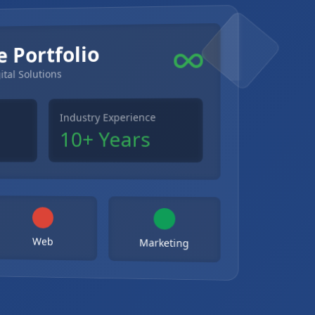
e Portfolio
ital Solutions
Industry Experience
10+ Years
Web
Marketing