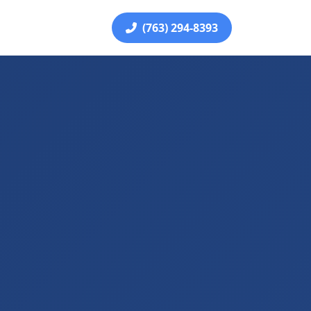
(763) 294-8393