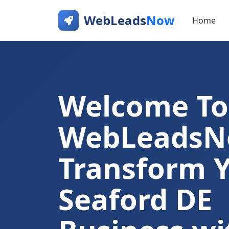
WebLeads
Now
Home
Welcome To
WebLeads
Transform 
Seaford DE