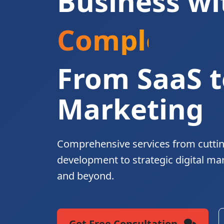
Business wi
Complete Di
From SaaS t
Marketing
Comprehensive services from cutti
development to strategic digital ma
and beyond.
Get Free Consultation