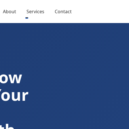
About
Services
Contact
Now
Your