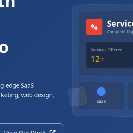
th
gital Solutions
Servic
Complete Dig
o
Services Offered
12+
ng-edge SaaS
rketing, web design,
SaaS
View Our Work