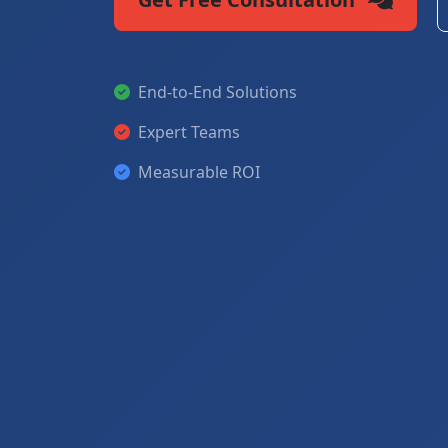
End-to-End Solutions
Expert Teams
Measurable ROI