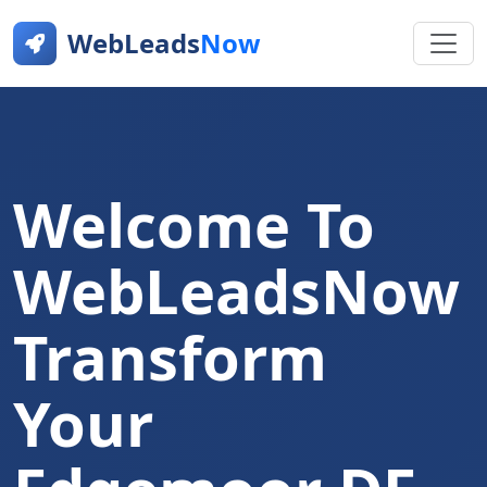
WebLeads
Now
Welcome To
WebLeadsNow
Transform
Your