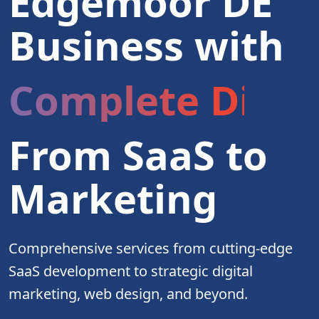
Edgemoor DE
Business with
Complete Digita
From SaaS to
Marketing
Comprehensive services from cutting-edge
SaaS development to strategic digital
marketing, web design, and beyond.