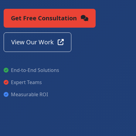
Get Free Consultation
View Our Work
End-to-End Solutions
Expert Teams
Measurable ROI