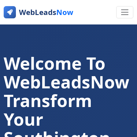
WebLeads
Now
Welcome To
WebLeadsNow
Transform
Your