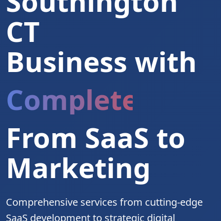
Southington
CT
Business with
Complete Digita
From SaaS to
Marketing
Comprehensive services from cutting-edge
SaaS development to strategic digital