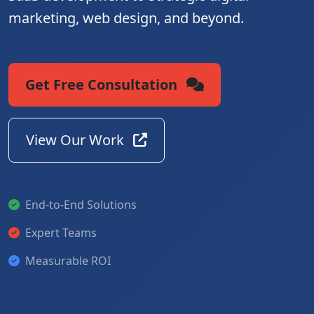
marketing, web design, and beyond.
Get Free Consultation
View Our Work
End-to-End Solutions
Expert Teams
Measurable ROI