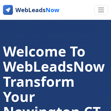
WebLeads
Now
Welcome To
WebLeadsNow
Transform
Your