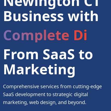
Newington CT
Business with
Complete Digita
From SaaS to
Marketing
Comprehensive services from cutting-edge
SaaS development to strategic digital
marketing, web design, and beyond.