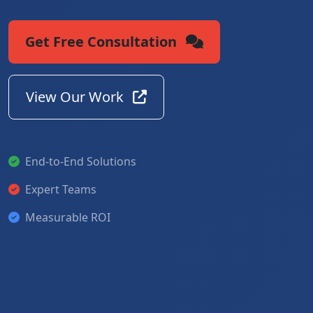
Get Free Consultation
View Our Work
End-to-End Solutions
Expert Teams
Measurable ROI