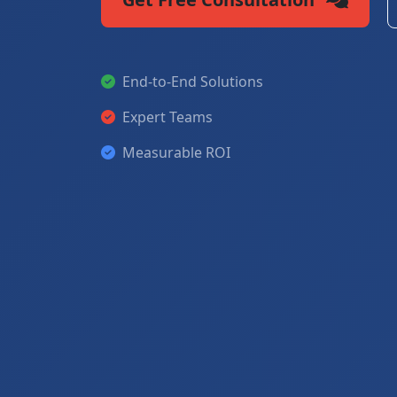
End-to-End Solutions
Expert Teams
Measurable ROI