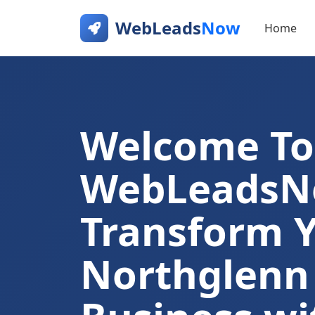
WebLeads
Now
Home
Welcome To
WebLeads
Transform 
Northglenn