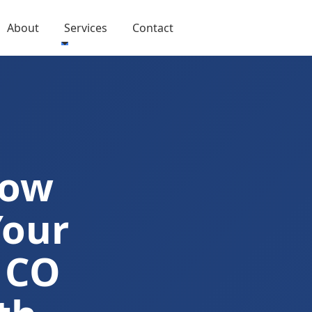
About
Services
Contact
Now
Your
 CO