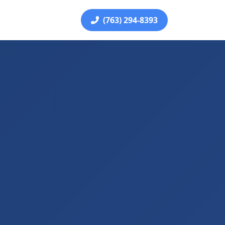
(763) 294-8393