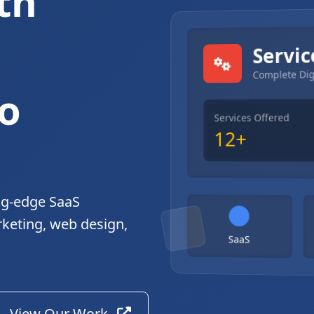
th
gital Solutions
Servic
Complete Dig
o
Services Offered
12+
ng-edge SaaS
rketing, web design,
SaaS
View Our Work