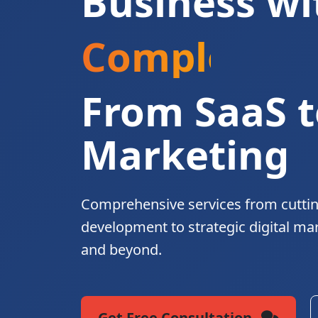
Business wi
Complete Di
From SaaS t
Marketing
Comprehensive services from cutti
development to strategic digital ma
and beyond.
Get Free Consultation