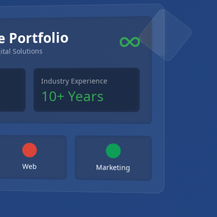
e Portfolio
ital Solutions
Industry Experience
10+ Years
Web
Marketing