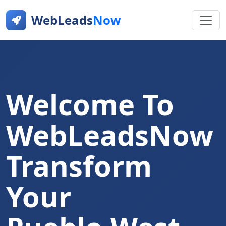
WebLeads
Now
Welcome To
WebLeadsNow
Transform
Your