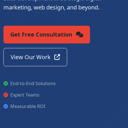
marketing, web design, and beyond.
Get Free Consultation
View Our Work
End-to-End Solutions
Expert Teams
Measurable ROI