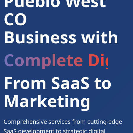
Pueblo West
CO
Business with
Complete Digita
From SaaS to
Marketing
Comprehensive services from cutting-edge
SaaS development to strategic digital