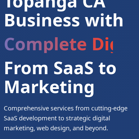
Topanga CA
Business with
Complete Digita
From SaaS to
Marketing
Comprehensive services from cutting-edge
SaaS development to strategic digital
marketing, web design, and beyond.