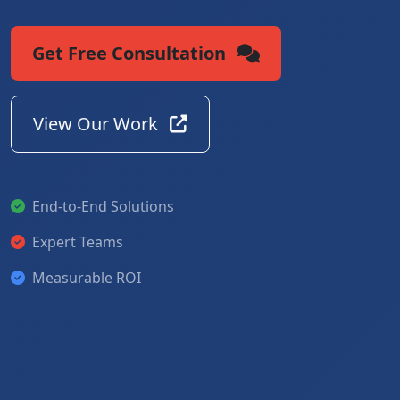
Get Free Consultation
View Our Work
End-to-End Solutions
Expert Teams
Measurable ROI