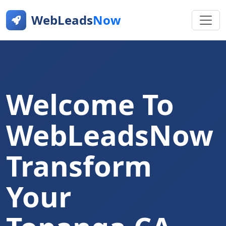
WebLeads
Now
Welcome To
WebLeadsNow
Transform
Your