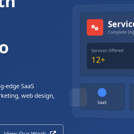
th
gital Solutions
Servic
Complete Dig
o
Services Offered
12+
ng-edge SaaS
rketing, web design,
SaaS
View Our Work