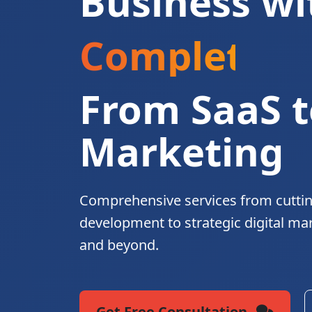
Business wi
Complete Di
From SaaS t
Marketing
Comprehensive services from cutti
development to strategic digital ma
and beyond.
Get Free Consultation