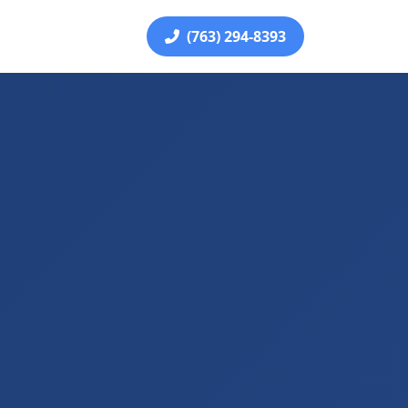
(763) 294-8393