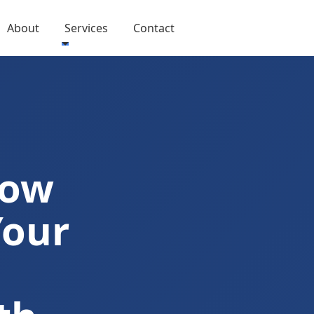
About
Services
Contact
Now
Your