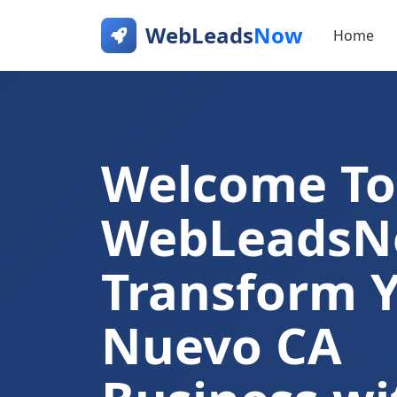
WebLeads
Now
Home
Welcome To
WebLeads
Transform 
Nuevo CA