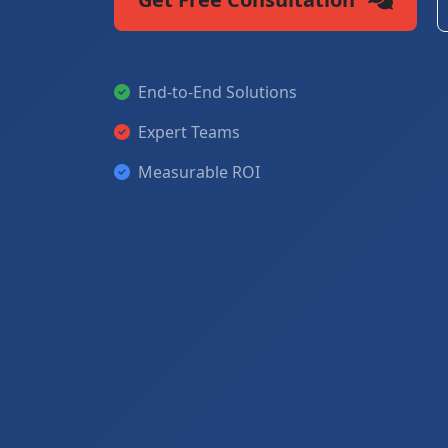
End-to-End Solutions
Expert Teams
Measurable ROI