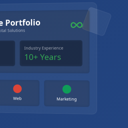
e Portfolio
ital Solutions
Industry Experience
10+ Years
Web
Marketing