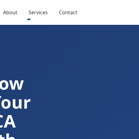
About
Services
Contact
Now
Your
CA