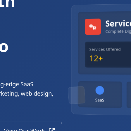
th
gital Solutions
Servic
Complete Dig
o
Services Offered
12+
ng-edge SaaS
rketing, web design,
SaaS
View Our Work