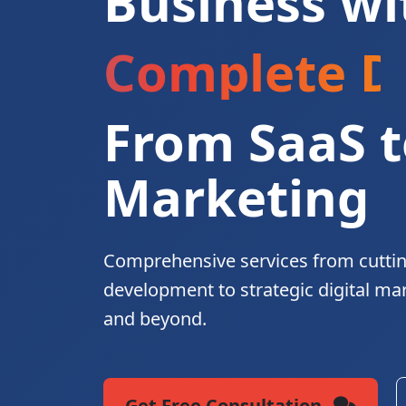
Business wi
Complete Di
From SaaS t
Marketing
Comprehensive services from cutti
development to strategic digital ma
and beyond.
Get Free Consultation