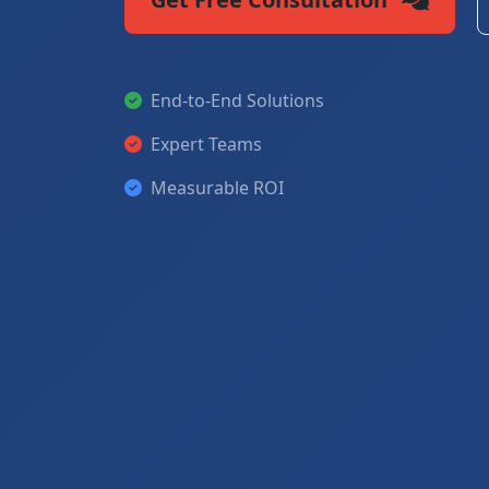
End-to-End Solutions
Expert Teams
Measurable ROI