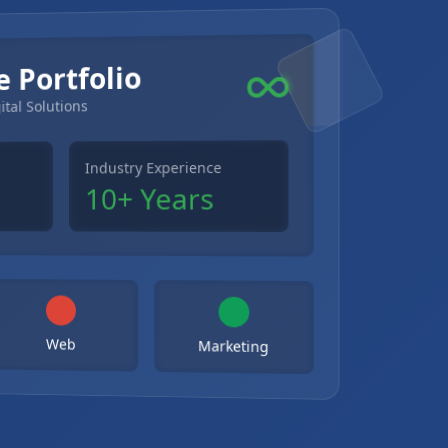
e Portfolio
ital Solutions
Industry Experience
10+ Years
Web
Marketing