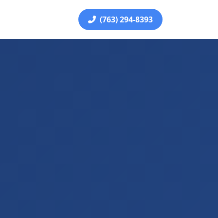
(763) 294-8393