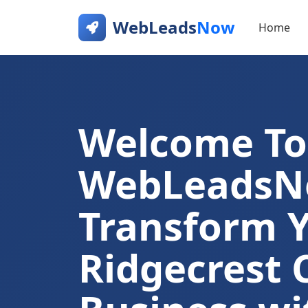
WebLeads
Now
Home
Welcome To
WebLeads
Transform 
Ridgecrest 