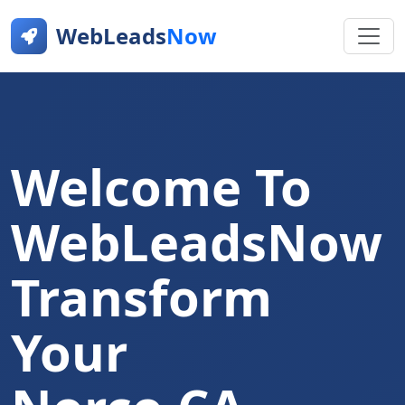
WebLeads
Now
Welcome To
WebLeadsNow
Transform
Your