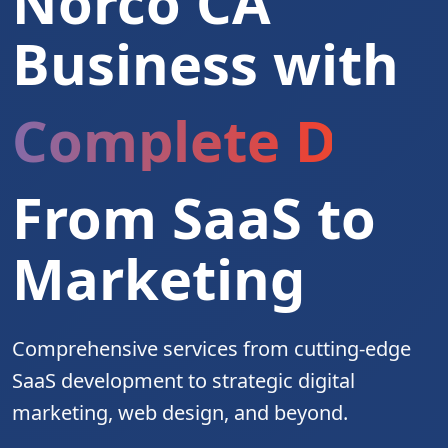
Norco CA
Business with
Complete Digita
From SaaS to
Marketing
Comprehensive services from cutting-edge
SaaS development to strategic digital
marketing, web design, and beyond.