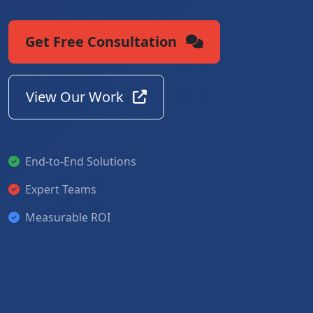
Get Free Consultation
View Our Work
End-to-End Solutions
Expert Teams
Measurable ROI