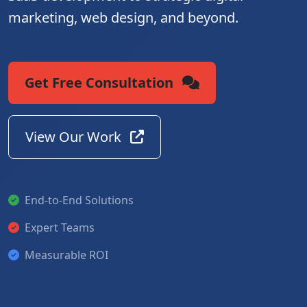
marketing, web design, and beyond.
Get Free Consultation
View Our Work
End-to-End Solutions
Expert Teams
Measurable ROI