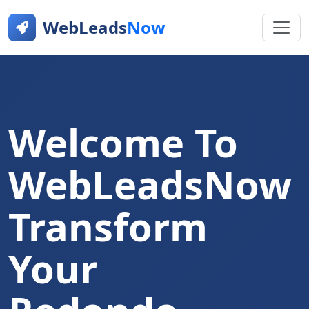
WebLeads
Now
Welcome To
WebLeadsNow
Transform
Your