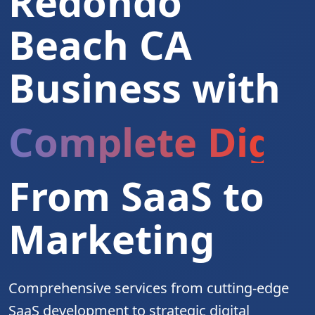
Redondo
Beach CA
Business with
Complete Digita
From SaaS to
Marketing
Comprehensive services from cutting-edge
SaaS development to strategic digital