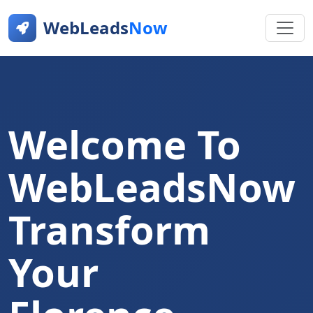
WebLeads
Now
Welcome To
WebLeadsNow
Transform
Your