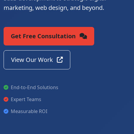
marketing, web design, and beyond.
Get Free Consultation
View Our Work
End-to-End Solutions
Expert Teams
Measurable ROI