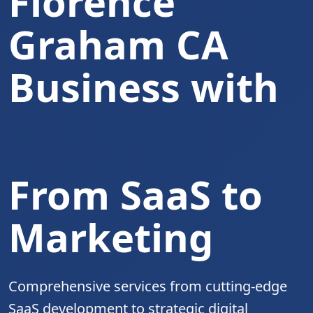
Florence
Graham CA
Business with
Complete Digita
From SaaS to
Marketing
Comprehensive services from cutting-edge
SaaS development to strategic digital